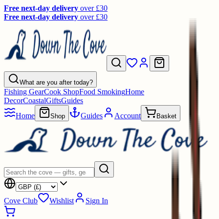
Free next-day delivery
over £30
Free next-day delivery
over £30
What are you after today?
Fishing Gear
Cook Shop
Food Smoking
Home
Decor
Coastal
Gifts
Guides
Home
Guides
Account
Shop
Basket
Cove Club
Wishlist
Sign In