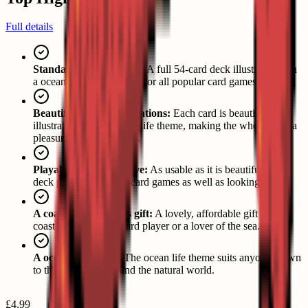
Full details
Standard 54-card pack:
A full 54-card deck illustrated with
a ocean life theme, ready for all popular card games.
Beautiful coastal illustrations:
Each card is beautifully
illustrated with its ocean life theme, making the whole pack a
pleasure to look through.
Playable and decorative:
As usable as it is beautiful, the
deck plays all popular card games as well as looking great.
A coastal enthusiast's gift:
A lovely, affordable gift for a
coastal enthusiast, a card player or a lover of the sea.
A ocean life theme:
The ocean life theme suits anyone drawn
to the sea, the coast and the natural world.
£4.99