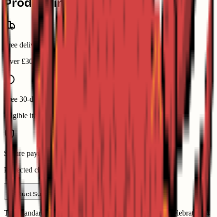
Product information
Free delivery
Over £30
Free 30-day returns
Eligible items
Secure payment
Protected checkout
Product Summary
This standard 54-card pack of Heritage Playing Cards celebrates 54