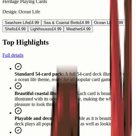
Heritage Playing Cards
Design
:
Ocean Life
Seashore Life
£4.99
Sea & Coastal Birds
£4.99
Ocean Life
£4.99
Shells
£4.99
Lighthouses
£4.99
Weather
£4.99
Top Highlights
Full details
Standard 54-card pack:
A full 54-card deck illustrated with
a ocean life theme, ready for all popular card games.
Beautiful coastal illustrations:
Each card is beautifully
illustrated with its ocean life theme, making the whole pack a
pleasure to look through.
Playable and decorative:
As usable as it is beautiful, the
deck plays all popular card games as well as looking great.