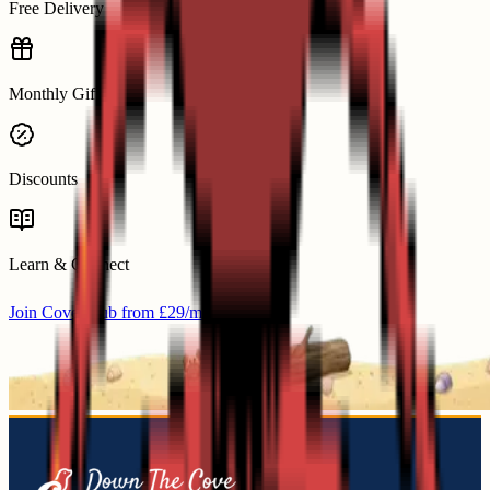
Free Delivery
Monthly Gifts
Discounts
Learn & Connect
Join Cove Club from £29/mo