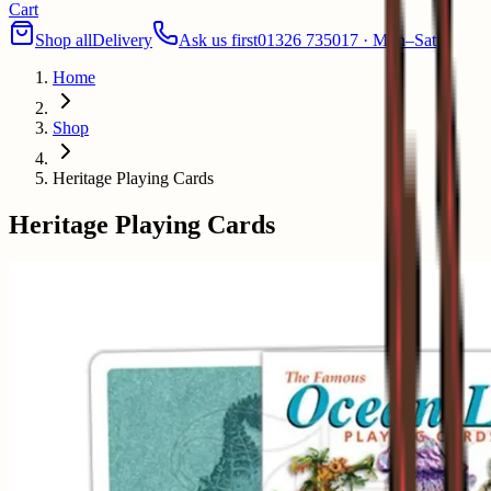
Cart
Shop all
Delivery
Ask us first
01326 735017 · Mon–Sat
Home
Shop
Heritage Playing Cards
Heritage Playing Cards