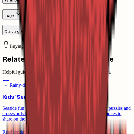
Why Buy From Down The Cove
FAQs
Delivery & Returns
Buying advice
Related guides & buying advice
Helpful guides and advice to support the buying decision.
Rainy-day ideas
Kids' Seaside Fun & Crab Jokes
Seaside fun for kids: caring for the crabs you catch, free puzzles and
crosswords to download, and a few groan-worthy crab jokes to
share on the…
Read guide