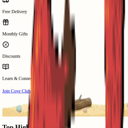
Free Delivery
Monthly Gifts
Discounts
Learn & Connect
Join Cove Club from £29/mo
Top Highlights