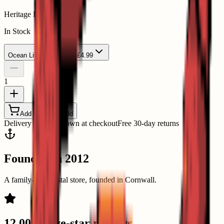
Heritage Playing Cards
In Stock
Ocean Life
Ocean Life - £4.99
1
Add to Basket
Add
Delivery options shown at checkout
Free 30-day returns
Founded in 2012
A family-run coastal store, founded in Cornwall.
12,000+ five-star reviews