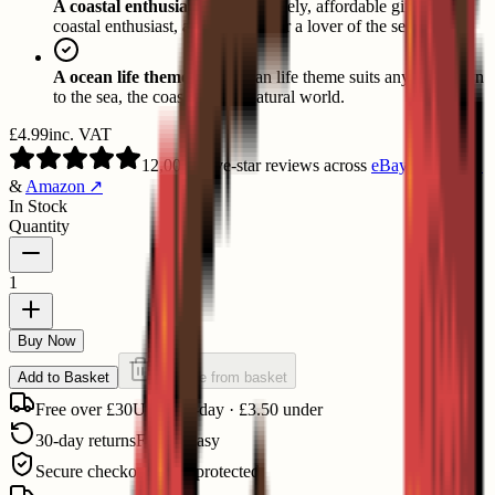
A coastal enthusiast's gift:
A lovely, affordable gift for a
coastal enthusiast, a card player or a lover of the sea.
A ocean life theme:
The ocean life theme suits anyone drawn
to the sea, the coast and the natural world.
£4.99
inc. VAT
12,000+
five-star reviews
across
eBay
↗
,
Etsy
↗
&
Amazon
↗
In Stock
Quantity
1
Buy Now
Add to Basket
Remove from basket
Free over £30
UK next-day · £3.50 under
30-day returns
Free & easy
Secure checkout
Stripe protected