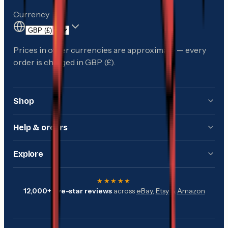
Currency
Prices in other currencies are approximate — every
order is charged in GBP (£).
Shop
Shop all
Help & orders
Gift cards
Delivery information
Explore
Offers & sale
Returns & refunds
Guides & knowledge
Sea fishing
★★★★★
Track my order
12,000+
five-star reviews
across
eBay
,
Etsy
&
Amazon
The Down The Cove app
Crabbing & beach
Check gift card balance
Tide times
BBQ & smoking
Customer reviews