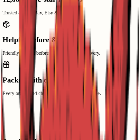
Trusted across eBay, Etsy & Amazon.
Helpful before & after
Friendly support before buying and after delivery.
Packed with care
Every order hand-checked and packed with pride.