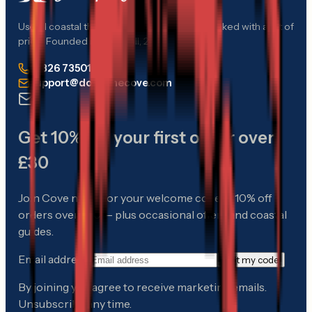
Useful coastal things, chosen with care — packed with a bit of
pride. Founded in Cornwall, 2012.
01326 735017
support@downthecove.com
Get 10% off your first order over
£30
Join Cove notes for your welcome code — 10% off
orders over £30 — plus occasional offers and coastal
guides.
Email address
Get my code
By joining you agree to receive marketing emails.
Unsubscribe any time.