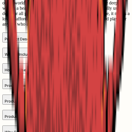
of the world's most curious and colourful creatures of the deep. As
well as a beautiful illustrated collection to enjoy, it is a fully usable
deck for all popular card games. With its ocean life theme, it makes a
lovely, affordable gift for a coastal enthusiast, a keen card player or
anyone who appreciates the sea and coast.
Product Description
What's Included
How To Use
Product Benefits
Product Specification
Product Comparison